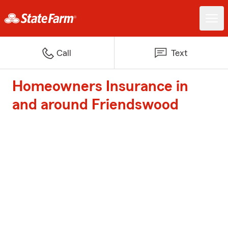
Call
Text
Homeowners Insurance in
and around Friendswood