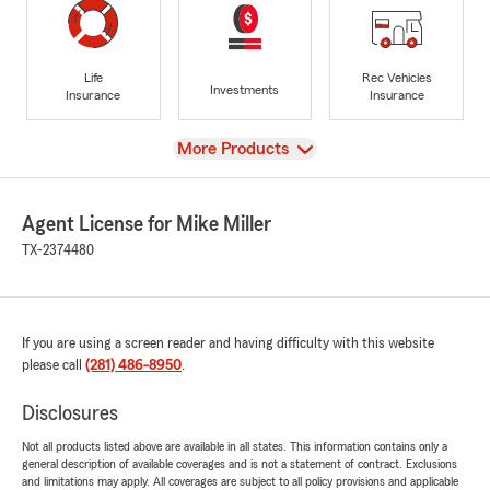
Life
Rec Vehicles
Investments
Insurance
Insurance
View
More Products
Agent License for Mike Miller
TX-2374480
If you are using a screen reader and having difficulty with this website
please call
(281) 486-8950
.
Disclosures
Not all products listed above are available in all states. This information contains only a
general description of available coverages and is not a statement of contract. Exclusions
and limitations may apply. All coverages are subject to all policy provisions and applicable