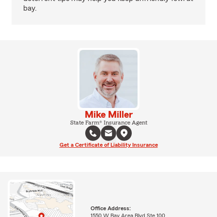
bay.
Mike Miller
State Farm® Insurance Agent
Get a Certificate of Liability Insurance
Office Address:
1550 W Bay Area Blvd Ste 100