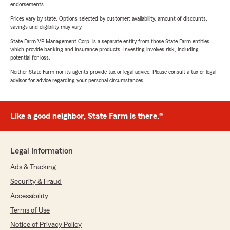
endorsements.
Prices vary by state. Options selected by customer; availability, amount of discounts,
savings and eligibility may vary.
State Farm VP Management Corp. is a separate entity from those State Farm entities
which provide banking and insurance products. Investing involves risk, including
potential for loss.
Neither State Farm nor its agents provide tax or legal advice. Please consult a tax or legal
advisor for advice regarding your personal circumstances.
Like a good neighbor, State Farm is there.®
Legal Information
Ads & Tracking
Security & Fraud
Accessibility
Terms of Use
Notice of Privacy Policy