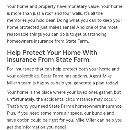
Your home and property have monetary value. Your home
is more than just a roof and four walls. It’s all the
memories you hold dear. Doing what you can to keep your
home protected just makes sense! And one of the most
reasonable things you can do is to get outstanding
homeowners insurance from State Farm.
Help Protect Your Home With
Insurance From State Farm
For insurance that can help protect both your home and
your collectibles, State Farm has options. Agent Mike
Miller's team is happy to help you generate a plan today!
Your home is the place where your loved ones gather, but
unfortunately, the accidental circumstance may occur.
That's why you need State Farm's homeowners insurance.
Plus, if you need some more air space, our bundle and
save option could be right for you. Mike Miller can help you
get the information you need!