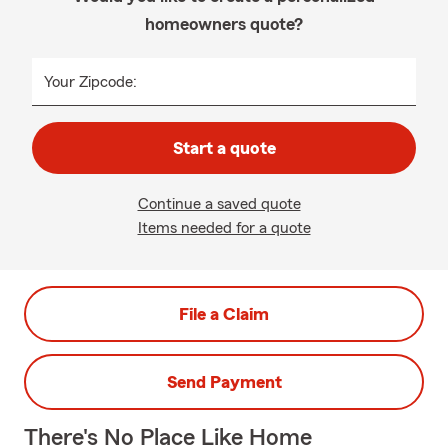
homeowners quote?
Your Zipcode:
Start a quote
Continue a saved quote
Items needed for a quote
File a Claim
Send Payment
There's No Place Like Home