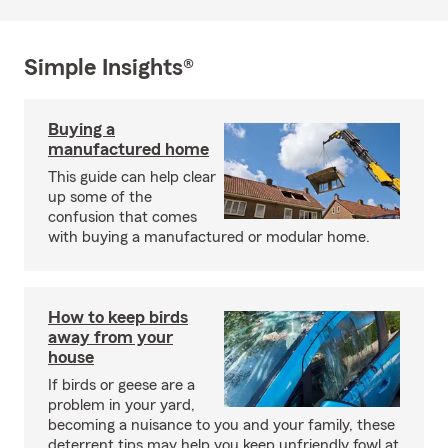
Simple Insights®
Buying a
manufactured home
This guide can help clear
up some of the
confusion that comes
with buying a manufactured or modular home.
How to keep birds
away from your
house
If birds or geese are a
problem in your yard,
becoming a nuisance to you and your family, these
deterrent tips may help you keep unfriendly fowl at