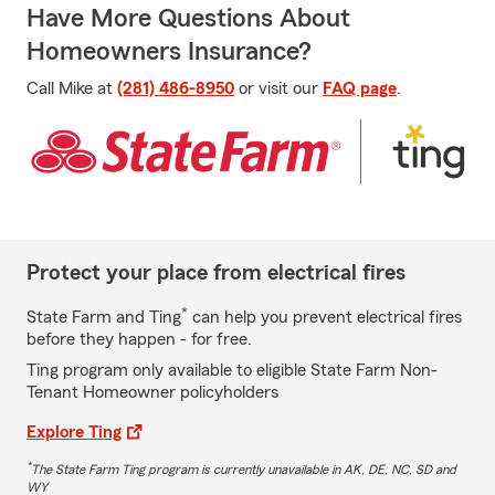
Have More Questions About
Homeowners Insurance?
Call Mike at
(281) 486-8950
or visit our
FAQ page
.
Protect your place from electrical fires
*
State Farm and Ting
can help you prevent electrical fires
before they happen - for free.
Ting program only available to eligible State Farm Non-
Tenant Homeowner policyholders
Explore Ting
*
The State Farm Ting program is currently unavailable in AK, DE, NC, SD and
WY