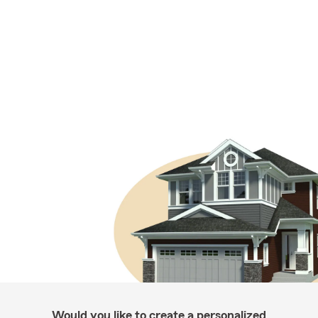
Would you like to create a personalized