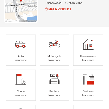
Friendswood, TX 77546-2666
Map & Directions
Auto
Motorcycle
Homeowners
Insurance
Insurance
Insurance
Condo
Renters
Business
Insurance
Insurance
Insurance