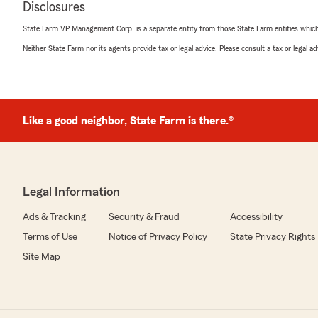
Disclosures
5
out of
5
State Farm VP Management Corp. is a separate entity from those State Farm entities which p
rating by Green Star Accounting
"We recently changed to State Farm because our carrie
Neither State Farm nor its agents provide tax or legal advice. Please consult a tax or legal 
commercial auto insurance in Brazoria County. Clarissa 
State Farm, helped me from getting the quote to signin
me with all of the details, answered my many question
helpful every step of the way. We are very pleased with
forward to our new relationship with State Farm!
Like a good neighbor, State Farm is there.®
Kirsten"
Gavin Cordova
Legal Information
May 1, 2025
Ads & Tracking
Security & Fraud
Accessibility
5
out of
5
rating by Gavin Cordova
Terms of Use
Notice of Privacy Policy
State Privacy Rights
"Would recommend 9/10 service and the communication 
Site Map
all of my friends and family to get signed up and a big t
We responded:
"Thank you so much for the great feedback Gavin! ~ M