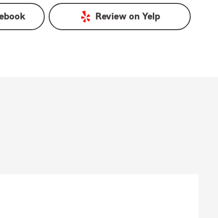
ebook
Review on
Yelp