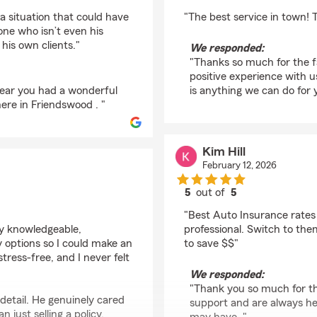
rating by salvear92
a situation that could have
"The best service in town! 
one who isn’t even his
his own clients."
We responded:
"Thanks so much for the fa
positive experience with u
 hear you had a wonderful
is anything we can do for y
ere in Friendswood . "
Kim Hill
February 12, 2026
5
out of
5
rating by Kim Hill
"Best Auto Insurance rates
ry knowledgeable,
professional. Switch to the
my options so I could make an
to save $$"
ress-free, and I never felt
We responded:
"Thank you so much for th
detail. He genuinely cared
support and are always he
 just selling a policy.