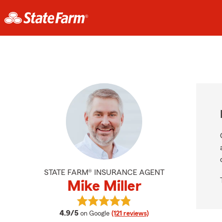
STATE FARM® INSURANCE AGENT
Mike Miller
View Mike Miller's reviews on Googl
average rating
4.9/5
on Google
(121 reviews)