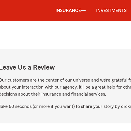
INSURANCE
INVESTMENTS
Leave Us a Review
Our customers are the center of our universe and we’re grateful fo
about your interaction with our agency, it’ll be a great help for o
decisions about their insurance and financial services.
Take 60 seconds (or more if you want) to share your story by clicki
e