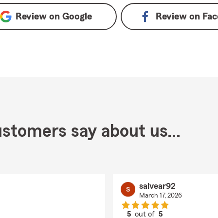
Review on
Google
Review on
Fac
stomers say about us...
salvear92
March 17, 2026
5
out of
5