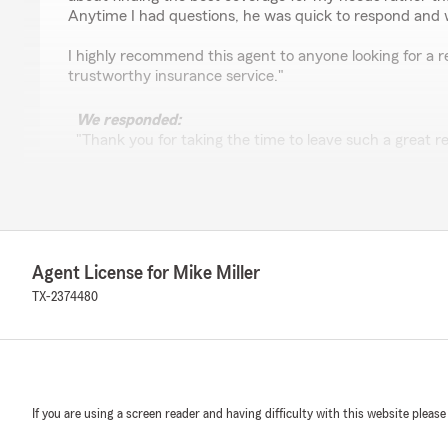
Anytime I had questions, he was quick to respond and 
I highly recommend this agent to anyone looking for a re
trustworthy insurance service."
We responded:
"Thank you for taking the time to leave such a great re
excellence in all things insurance and are grateful for 
S 0001
June 11, 2025
Agent License for Mike Miller
TX-2374480
5
out of
5
rating by S 0001
"Great people to work with, thanks Mariah."
Green Star Accounting
If you are using a screen reader and having difficulty with this website please
May 7, 2025