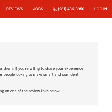
REVIEWS
JOBS
(281) 486-8950
LOG IN
r them. If you’re willing to share your experience
ther people looking to make smart and confident
ng on one of the review links below.