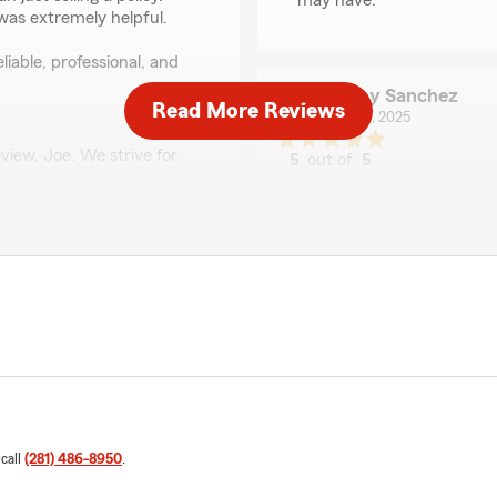
may have. "
was extremely helpful.
liable, professional, and
Jimmy Sanchez
Read More Reviews
June 20, 2025
view, Joe. We strive for
5
out of
5
your positive feedback. "
rating by Jimmy San
"Very helpful with claims p
Angela Kay
June 6, 2025
5
out of
5
rating by Angela Kay
"I just want to give a big 
always so kind and helpful 
attitude! Noe has helped me
kind, with that same great 
 call
(281) 486-8950
.
as well. Every time I’ve sp
but patient, friendly, and pr