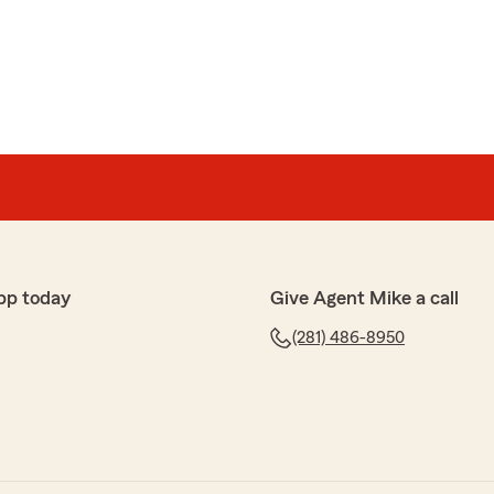
h an awesome team I really appreciate you!"
ey
Neese-Amey
!! I highly recommend her if in need of assistance with
 happy to assist you with any issues you come across.
pp today
Give Agent Mike a call
Friendswood, TX 77546"
(281) 486-8950