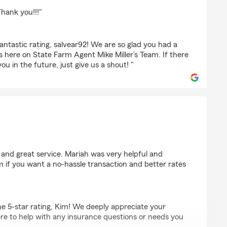
Thank you!!!"
ntastic rating, salvear92! We are so glad you had a
s here on State Farm Agent Mike Miller’s Team. If there
ou in the future, just give us a shout! "
 and great service. Mariah was very helpful and
m if you want a no-hassle transaction and better rates
e 5-star rating, Kim! We deeply appreciate your
re to help with any insurance questions or needs you