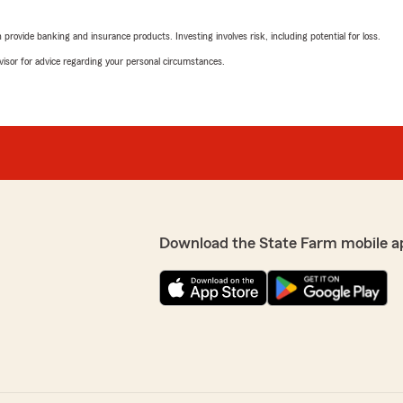
Thank you all for being suc
rovide banking and insurance products. Investing involves risk, including potential for loss.
r stopped providing
advisor for advice regarding your personal circumstances.
Sanchez, at Mike Miller
Cherrl McNeese-Am
g on. She was there to help
May 1, 2025
s, and was cheerful and
 the service and look
5
out of
5
rating by Cherrl Mc
"Mariah did an awesome job!
any insurance issues!!!"
We responded:
"Thank you Cherrl! We are
Download the State Farm mobile a
~ Mike Miller State Farm 
is top tear will be sending
hanks to Clarissa"
Henry Burleson
February 27, 2025
ike Miller State Farm
5
out of
5