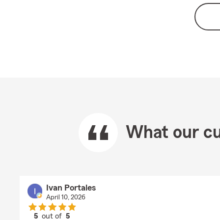
What our cu
Ivan Portales
April 10, 2026
5
out of
5