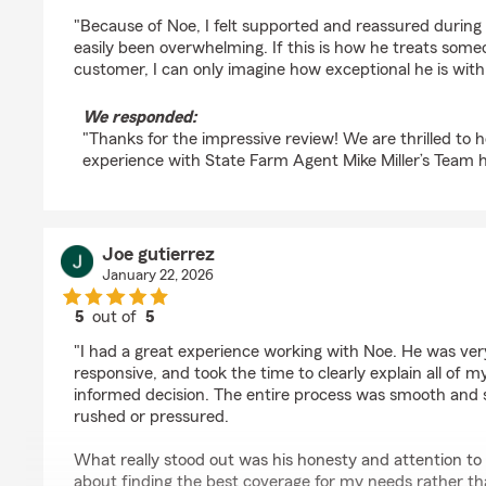
rating by Ivan Portales
"Because of Noe, I felt supported and reassured during 
easily been overwhelming. If this is how he treats some
customer, I can only imagine how exceptional he is with 
We responded:
"Thanks for the impressive review! We are thrilled to
experience with State Farm Agent Mike Miller’s Team h
Joe gutierrez
January 22, 2026
5
out of
5
rating by Joe gutierrez
"I had a great experience working with Noe. He was ve
responsive, and took the time to clearly explain all of 
informed decision. The entire process was smooth and st
rushed or pressured.
What really stood out was his honesty and attention to 
about finding the best coverage for my needs rather than